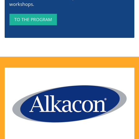
workshops.
TO THE PROGRAM