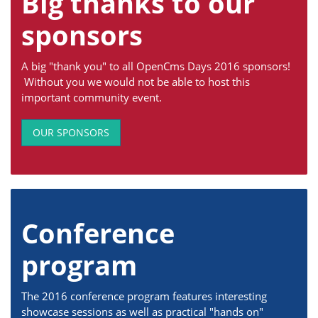
Big thanks to our
sponsors
A big "thank you" to all OpenCms Days 2016 sponsors!
Without you we would not be able to host this
important community event.
OUR SPONSORS
Conference
program
The 2016 conference program features interesting
showcase sessions as well as practical "hands on"