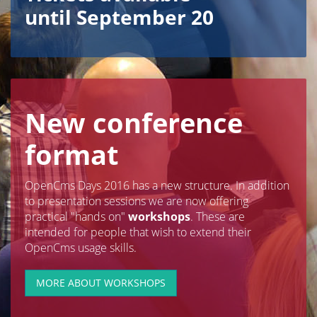
until September 20
New conference
format
OpenCms Days 2016 has a new structure. In addition
to presentation sessions we are now offering
practical "hands on"
workshops
. These are
intended for people that wish to extend their
OpenCms usage skills.
MORE ABOUT WORKSHOPS