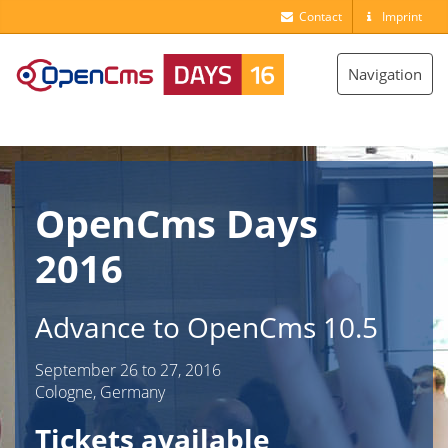
Contact
Imprint
Toggle
Navigation
navigation
OpenCms Days
2016
Advance to OpenCms 10.5
September 26 to 27, 2016
Cologne, Germany
Tickets available