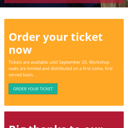
Order your ticket
now
Tickets are available until September 20. Workshop
seats are limited and distributed on a first come, first
served basis.
ORDER YOUR TICKET