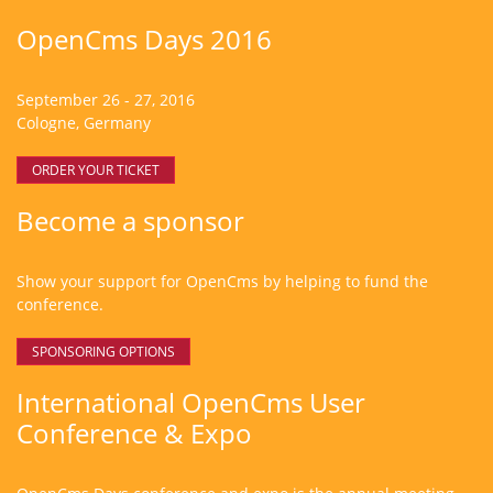
OpenCms Days 2016
September 26 - 27, 2016
Cologne, Germany
ORDER YOUR TICKET
Become a sponsor
Show your support for OpenCms by helping to fund the
conference.
SPONSORING OPTIONS
International OpenCms User
Conference & Expo